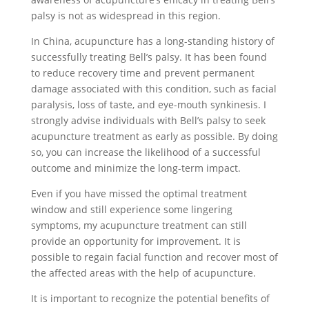
palsy is not as widespread in this region.
In China, acupuncture has a long-standing history of
successfully treating Bell’s palsy. It has been found
to reduce recovery time and prevent permanent
damage associated with this condition, such as facial
paralysis, loss of taste, and eye-mouth synkinesis. I
strongly advise individuals with Bell’s palsy to seek
acupuncture treatment as early as possible. By doing
so, you can increase the likelihood of a successful
outcome and minimize the long-term impact.
Even if you have missed the optimal treatment
window and still experience some lingering
symptoms, my acupuncture treatment can still
provide an opportunity for improvement. It is
possible to regain facial function and recover most of
the affected areas with the help of acupuncture.
It is important to recognize the potential benefits of