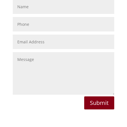
Submit