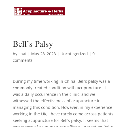
Bell’s Palsy
by
chat
|
May 28, 2023
|
Uncategorized
|
0
comments
During my time working in China, Bell’s palsy was a
commonly treated condition with acupuncture. It
was a daily occurrence in the clinic, and we
witnessed the effectiveness of acupuncture in
managing this condition. However, in my experience
working in the UK, I have rarely come across patients
seeking acupuncture for Bell’s palsy. It seems that
awareness of acupuncture’s efficacy in treating Bell’s