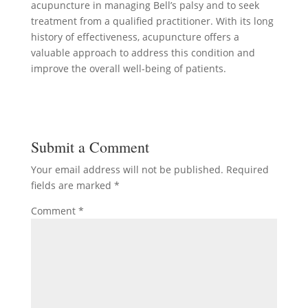
acupuncture in managing Bell’s palsy and to seek
treatment from a qualified practitioner. With its long
history of effectiveness, acupuncture offers a
valuable approach to address this condition and
improve the overall well-being of patients.
Submit a Comment
Your email address will not be published.
Required
fields are marked
*
Comment
*