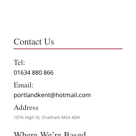
Contact Us
Tel:
01634 880 866
Email:
portlandkent@hotmail.com
Address
107A High St, Chatham ME4 4DH
Where We’re Based