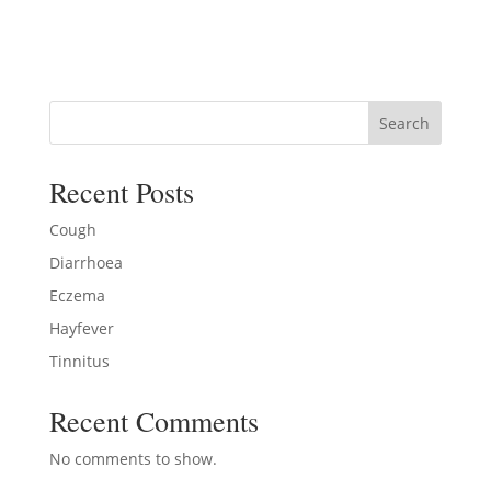
Search
Recent Posts
Cough
Diarrhoea
Eczema
Hayfever
Tinnitus
Recent Comments
No comments to show.