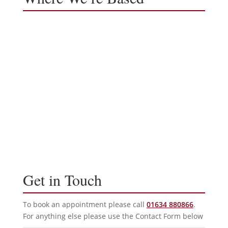
Get in Touch
To book an appointment please call
01634 880866
.
For anything else please use the Contact Form below