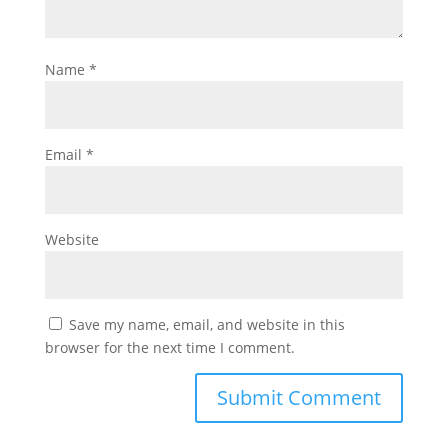
Name
*
Email
*
Website
Save my name, email, and website in this
browser for the next time I comment.