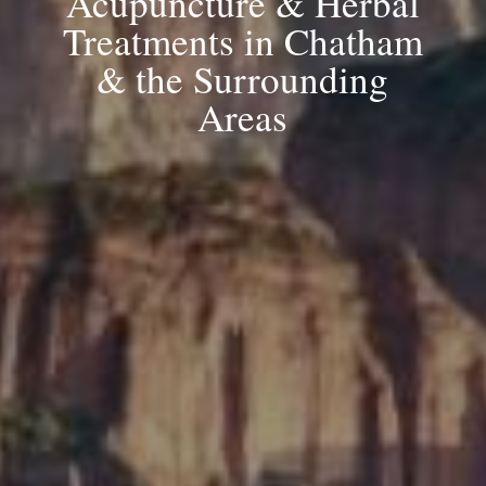
Acupuncture & Herbal
Treatments in Chatham
& the Surrounding
Areas