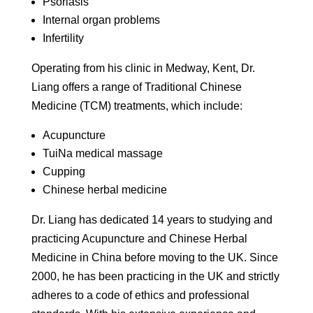
Psoriasis
Internal organ problems
Infertility
Operating from his clinic in Medway, Kent, Dr.
Liang offers a range of Traditional Chinese
Medicine (TCM) treatments, which include:
Acupuncture
TuiNa medical massage
Cupping
Chinese herbal medicine
Dr. Liang has dedicated 14 years to studying and
practicing Acupuncture and Chinese Herbal
Medicine in China before moving to the UK. Since
2000, he has been practicing in the UK and strictly
adheres to a code of ethics and professional