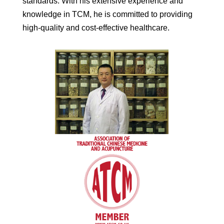
standards. With his extensive experience and
knowledge in TCM, he is committed to providing
high-quality and cost-effective healthcare.