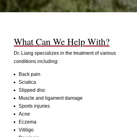
What Can We Help With?
Dr. Liang specializes in the treatment of various
conditions including:
Back pain
Sciatica
Slipped disc
Muscle and ligament damage
Sports injuries
Acne
Eczema
Vitiligo