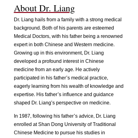
About Dr. Liang
Dr. Liang hails from a family with a strong medical
background. Both of his parents are esteemed
Medical Doctors, with his father being a renowned
expert in both Chinese and Western medicine.
Growing up in this environment, Dr. Liang
developed a profound interest in Chinese
medicine from an early age. He actively
participated in his father’s medical practice,
eagerly learning from his wealth of knowledge and
expertise. His father’s influence and guidance
shaped Dr. Liang’s perspective on medicine.
In 1987, following his father’s advice, Dr. Liang
enrolled at Shan Dong University of Traditional
Chinese Medicine to pursue his studies in